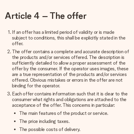
Article 4 – The offer
If an offer has a limited period of validity or is made
subject to conditions, this shall be explicitly stated in the
offer.
The offer contains a complete and accurate description of
the products and/or services offered. The description is
sufficiently detailed to allow a proper assessment of the
offer by the consumer. If the operator uses images, these
are a true representation of the products and/or services
offered. Obvious mistakes or errors in the offer are not
binding for the operator.
Each offer contains information such that it is clear to the
consumer what rights and obligations are attached to the
acceptance of the offer. This concerns in particular:
The main features of the product or service.
The price including taxes.
The possible costs of delivery.