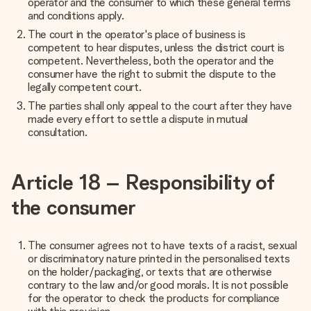
operator and the consumer to which these general terms
and conditions apply.
The court in the operator's place of business is
competent to hear disputes, unless the district court is
competent. Nevertheless, both the operator and the
consumer have the right to submit the dispute to the
legally competent court.
The parties shall only appeal to the court after they have
made every effort to settle a dispute in mutual
consultation.
Article 18 – Responsibility of
the consumer
The consumer agrees not to have texts of a racist, sexual
or discriminatory nature printed in the personalised texts
on the holder/packaging, or texts that are otherwise
contrary to the law and/or good morals. It is not possible
for the operator to check the products for compliance