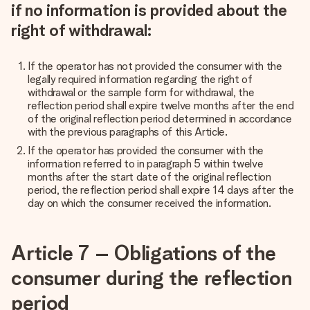
if no information is provided about the
right of withdrawal:
If the operator has not provided the consumer with the
legally required information regarding the right of
withdrawal or the sample form for withdrawal, the
reflection period shall expire twelve months after the end
of the original reflection period determined in accordance
with the previous paragraphs of this Article.
If the operator has provided the consumer with the
information referred to in paragraph 5 within twelve
months after the start date of the original reflection
period, the reflection period shall expire 14 days after the
day on which the consumer received the information.
Article 7 – Obligations of the
consumer during the reflection
period