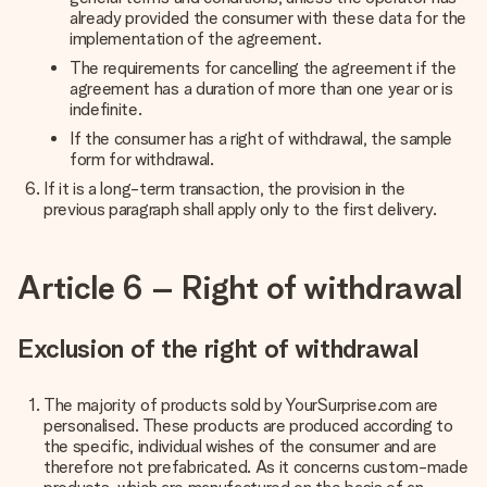
already provided the consumer with these data for the
implementation of the agreement.
The requirements for cancelling the agreement if the
agreement has a duration of more than one year or is
indefinite.
If the consumer has a right of withdrawal, the sample
form for withdrawal.
If it is a long-term transaction, the provision in the
previous paragraph shall apply only to the first delivery.
Article 6 – Right of withdrawal
Exclusion of the right of withdrawal
The majority of products sold by YourSurprise.com are
personalised. These products are produced according to
the specific, individual wishes of the consumer and are
therefore not prefabricated. As it concerns custom-made