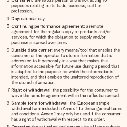
Consumer
: the natural person who is not acting for
purposes relating to its trade, business, craft or
profession.
Day
: calendar day.
Continuing performance agreement
: a remote
agreement for the regular supply of products and/or
services, for which the obligation to supply and/or
purchase is spread over time.
Durable data carrier
: every means/tool that enables the
consumer or the operator to store information that is
addressed to it personally, in a way that makes this
information accessible for future use during a period that
is adapted to the purpose for which the information is
intended, and that enables the unaltered reproduction of
the stored information.
Right of withdrawal
: the possibility for the consumer to
waive the remote agreement within the reflection period.
Sample form for withdrawal
: the European sample
withdrawal form included in Annex 1 to these general terms
and conditions. Annex 1 may only be used if the consumer
has a right of withdrawal with respect to its order.
Operator
: the natural or legal person who offers products