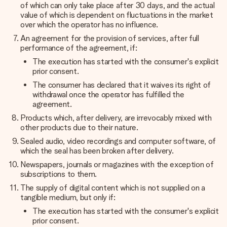
of which can only take place after 30 days, and the actual
value of which is dependent on fluctuations in the market
over which the operator has no influence.
An agreement for the provision of services, after full
performance of the agreement, if:
The execution has started with the consumer's explicit
prior consent.
The consumer has declared that it waives its right of
withdrawal once the operator has fulfilled the
agreement.
Products which, after delivery, are irrevocably mixed with
other products due to their nature.
Sealed audio, video recordings and computer software, of
which the seal has been broken after delivery.
Newspapers, journals or magazines with the exception of
subscriptions to them.
The supply of digital content which is not supplied on a
tangible medium, but only if:
The execution has started with the consumer's explicit
prior consent.