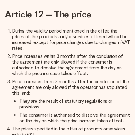
Article 12 – The price
During the validity period mentioned in the offer, the
prices of the products and/or services offered will not be
increased, except for price changes due to changes in VAT
rates.
Price increases within 3 months after the conclusion of
the agreement are only allowed if the consumer is
authorised to dissolve the agreement from the day on
which the price increase takes effect.
Price increases from 3 months after the conclusion of the
agreement are only allowed if the operator has stipulated
this, and:
They are the result of statutory regulations or
provisions.
The consumer is authorised to dissolve the agreement
on the day on which the price increase takes effect.
The prices specified in the offer of products or services
include VAT.