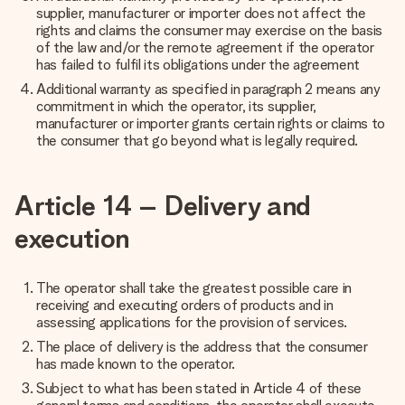
supplier, manufacturer or importer does not affect the
rights and claims the consumer may exercise on the basis
of the law and/or the remote agreement if the operator
has failed to fulfil its obligations under the agreement
Additional warranty as specified in paragraph 2 means any
commitment in which the operator, its supplier,
manufacturer or importer grants certain rights or claims to
the consumer that go beyond what is legally required.
Article 14 – Delivery and
execution
The operator shall take the greatest possible care in
receiving and executing orders of products and in
assessing applications for the provision of services.
The place of delivery is the address that the consumer
has made known to the operator.
Subject to what has been stated in Article 4 of these