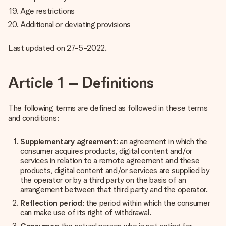
Age restrictions
Additional or deviating provisions
Last updated on 27-5-2022.
Article 1 – Definitions
The following terms are defined as followed in these terms
and conditions:
Supplementary agreement
: an agreement in which the
consumer acquires products, digital content and/or
services in relation to a remote agreement and these
products, digital content and/or services are supplied by
the operator or by a third party on the basis of an
arrangement between that third party and the operator.
Reflection period
: the period within which the consumer
can make use of its right of withdrawal.