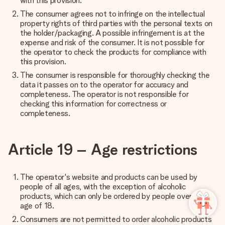
with this provision.
The consumer agrees not to infringe on the intellectual
property rights of third parties with the personal texts on
the holder/packaging. A possible infringement is at the
expense and risk of the consumer. It is not possible for
the operator to check the products for compliance with
this provision.
The consumer is responsible for thoroughly checking the
data it passes on to the operator for accuracy and
completeness. The operator is not responsible for
checking this information for correctness or
completeness.
Article 19 – Age restrictions
The operator's website and products can be used by
people of all ages, with the exception of alcoholic
products, which can only be ordered by people over the
age of 18.
Consumers are not permitted to order alcoholic products