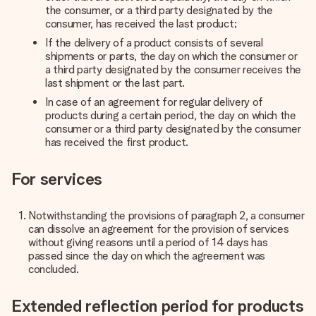
the consumer, or a third party designated by the
consumer, has received the last product;
If the delivery of a product consists of several
shipments or parts, the day on which the consumer or
a third party designated by the consumer receives the
last shipment or the last part.
In case of an agreement for regular delivery of
products during a certain period, the day on which the
consumer or a third party designated by the consumer
has received the first product.
For services
Notwithstanding the provisions of paragraph 2, a consumer
can dissolve an agreement for the provision of services
without giving reasons until a period of 14 days has
passed since the day on which the agreement was
concluded.
Extended reflection period for products