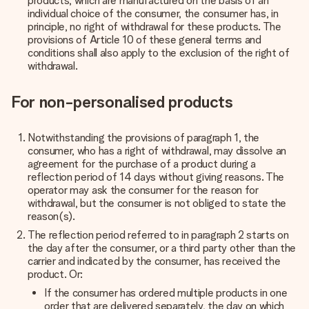
products, which are manufactured on the basis of an
individual choice of the consumer, the consumer has, in
principle, no right of withdrawal for these products. The
provisions of Article 10 of these general terms and
conditions shall also apply to the exclusion of the right of
withdrawal.
For non-personalised products
Notwithstanding the provisions of paragraph 1, the
consumer, who has a right of withdrawal, may dissolve an
agreement for the purchase of a product during a
reflection period of 14 days without giving reasons.
The
operator may ask the consumer for the reason for
withdrawal, but the consumer is not obliged to state the
reason(s).
The reflection period referred to in paragraph 2 starts on
the day after the consumer, or a third party other than the
carrier and indicated by the consumer, has received the
product. Or:
If the consumer has ordered multiple products in one
order that are delivered separately, the day on which