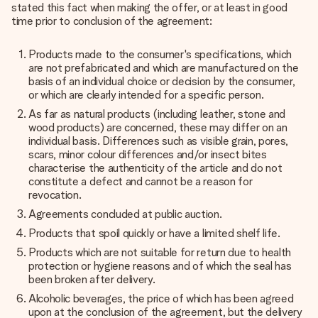
stated this fact when making the offer, or at least in good
time prior to conclusion of the agreement:
Products made to the consumer's specifications, which
are not prefabricated and which are manufactured on the
basis of an individual choice or decision by the consumer,
or which are clearly intended for a specific person.
As far as natural products (including leather, stone and
wood products) are concerned, these may differ on an
individual basis. Differences such as visible grain, pores,
scars, minor colour differences and/or insect bites
characterise the authenticity of the article and do not
constitute a defect and cannot be a reason for
revocation.
Agreements concluded at public auction.
Products that spoil quickly or have a limited shelf life.
Products which are not suitable for return due to health
protection or hygiene reasons and of which the seal has
been broken after delivery.
Alcoholic beverages, the price of which has been agreed
upon at the conclusion of the agreement, but the delivery