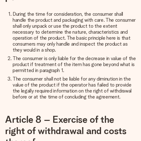
During the time for consideration, the consumer shall
handle the product and packaging with care. The consumer
shall only unpack or use the product to the extent
necessary to determine the nature, characteristics and
operation of the product. The basic principle here is that
consumers may only handle and inspect the product as
they would in a shop.
The consumer is only liable for the decrease in value of the
product if treatment of the item has gone beyond what is
permitted in paragraph 1.
The consumer shall not be liable for any diminution in the
value of the product if the operator has failed to provide
the legally required information on the right of withdrawal
before or at the time of concluding the agreement.
Article 8 – Exercise of the
right of withdrawal and costs