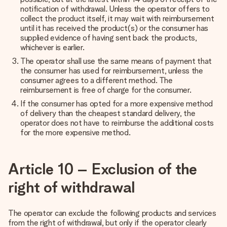
notification of withdrawal. Unless the operator offers to
collect the product itself, it may wait with reimbursement
until it has received the product(s) or the consumer has
supplied evidence of having sent back the products,
whichever is earlier.
The operator shall use the same means of payment that
the consumer has used for reimbursement, unless the
consumer agrees to a different method. The
reimbursement is free of charge for the consumer.
If the consumer has opted for a more expensive method
of delivery than the cheapest standard delivery, the
operator does not have to reimburse the additional costs
for the more expensive method.
Article 10 – Exclusion of the
right of withdrawal
The operator can exclude the following products and services
from the right of withdrawal, but only if the operator clearly