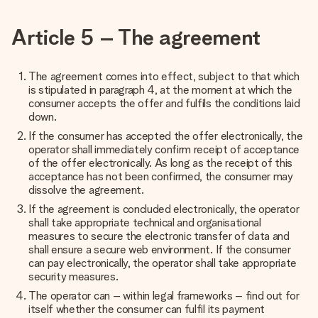
Article 5 – The agreement
The agreement comes into effect, subject to that which
is stipulated in paragraph 4, at the moment at which the
consumer accepts the offer and fulfils the conditions laid
down.
If the consumer has accepted the offer electronically, the
operator shall immediately confirm receipt of acceptance
of the offer electronically. As long as the receipt of this
acceptance has not been confirmed, the consumer may
dissolve the agreement.
If the agreement is concluded electronically, the operator
shall take appropriate technical and organisational
measures to secure the electronic transfer of data and
shall ensure a secure web environment. If the consumer
can pay electronically, the operator shall take appropriate
security measures.
The operator can – within legal frameworks – find out for
itself whether the consumer can fulfil its payment