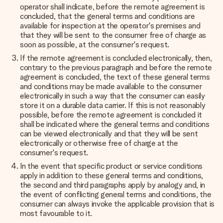
operator shall indicate, before the remote agreement is
concluded, that the general terms and conditions are
available for inspection at the operator's premises and
that they will be sent to the consumer free of charge as
soon as possible, at the consumer's request.
If the remote agreement is concluded electronically, then,
contrary to the previous paragraph and before the remote
agreement is concluded, the text of these general terms
and conditions may be made available to the consumer
electronically in such a way that the consumer can easily
store it on a durable data carrier. If this is not reasonably
possible, before the remote agreement is concluded it
shall be indicated where the general terms and conditions
can be viewed electronically and that they will be sent
electronically or otherwise free of charge at the
consumer's request.
In the event that specific product or service conditions
apply in addition to these general terms and conditions,
the second and third paragraphs apply by analogy and, in
the event of conflicting general terms and conditions, the
consumer can always invoke the applicable provision that is
most favourable to it.