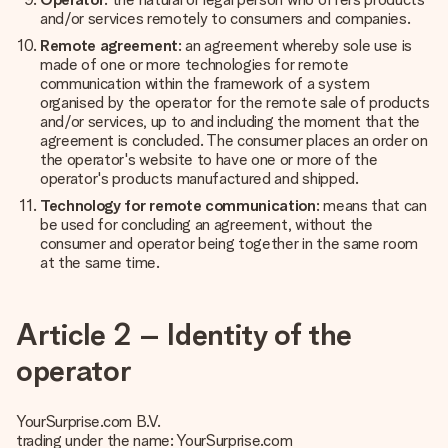
and/or services remotely to consumers and companies.
Remote agreement
: an agreement whereby sole use is
made of one or more technologies for remote
communication within the framework of a system
organised by the operator for the remote sale of products
and/or services, up to and including the moment that the
agreement is concluded. The consumer places an order on
the operator's website to have one or more of the
operator's products manufactured and shipped.
Technology for remote communication
: means that can
be used for concluding an agreement, without the
consumer and operator being together in the same room
at the same time.
Article 2 – Identity of the
operator
YourSurprise.com B.V.
trading under the name: YourSurprise.com