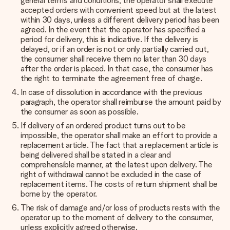
general terms and conditions, the operator shall execute
accepted orders with convenient speed but at the latest
within 30 days, unless a different delivery period has been
agreed. In the event that the operator has specified a
period for delivery, this is indicative. If the delivery is
delayed, or if an order is not or only partially carried out,
the consumer shall receive them no later than 30 days
after the order is placed. In that case, the consumer has
the right to terminate the agreement free of charge.
In case of dissolution in accordance with the previous
paragraph, the operator shall reimburse the amount paid by
the consumer as soon as possible.
If delivery of an ordered product turns out to be
impossible, the operator shall make an effort to provide a
replacement article. The fact that a replacement article is
being delivered shall be stated in a clear and
comprehensible manner, at the latest upon delivery. The
right of withdrawal cannot be excluded in the case of
replacement items. The costs of return shipment shall be
borne by the operator.
The risk of damage and/or loss of products rests with the
operator up to the moment of delivery to the consumer,
unless explicitly agreed otherwise.