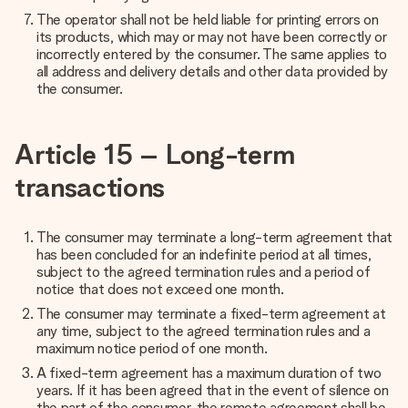
The operator shall not be held liable for printing errors on
its products, which may or may not have been correctly or
incorrectly entered by the consumer. The same applies to
all address and delivery details and other data provided by
the consumer.
Article 15 – Long-term
transactions
The consumer may terminate a long-term agreement that
has been concluded for an indefinite period at all times,
subject to the agreed termination rules and a period of
notice that does not exceed one month.
The consumer may terminate a fixed-term agreement at
any time, subject to the agreed termination rules and a
maximum notice period of one month.
A fixed-term agreement has a maximum duration of two
years. If it has been agreed that in the event of silence on
the part of the consumer, the remote agreement shall be