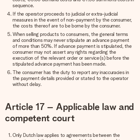
sequence.
If the operator proceeds to judicial or extra-judicial
measures in the event of non-payment by the consumer,
the costs thereof are to be borne by the consumer.
When selling products to consumers, the general terms
and conditions may never stipulate an advance payment
of more than 50%. If advance payment is stipulated, the
consumer may not assert any rights regarding the
execution of the relevant order or service(s) before the
stipulated advance payment has been made.
The consumer has the duty to report any inaccuracies in
the payment details provided or stated to the operator
without delay.
Article 17 – Applicable law and
competent court
Only Dutch law applies to agreements between the