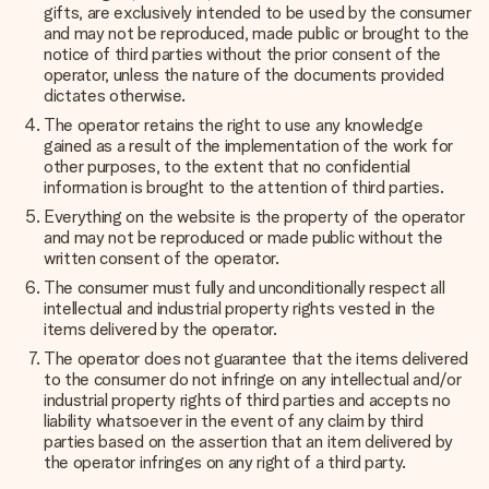
gifts, are exclusively intended to be used by the consumer
and may not be reproduced, made public or brought to the
notice of third parties without the prior consent of the
operator, unless the nature of the documents provided
dictates otherwise.
The operator retains the right to use any knowledge
gained as a result of the implementation of the work for
other purposes, to the extent that no confidential
information is brought to the attention of third parties.
Everything on the website is the property of the operator
and may not be reproduced or made public without the
written consent of the operator.
The consumer must fully and unconditionally respect all
intellectual and industrial property rights vested in the
items delivered by the operator.
The operator does not guarantee that the items delivered
to the consumer do not infringe on any intellectual and/or
industrial property rights of third parties and accepts no
liability whatsoever in the event of any claim by third
parties based on the assertion that an item delivered by
the operator infringes on any right of a third party.