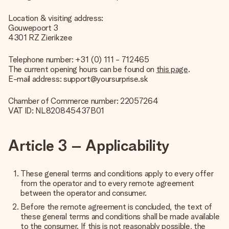
Location & visiting address:
Gouwepoort 3
4301 RZ Zierikzee
Telephone number: +31 (0) 111 - 712465
The current opening hours can be found on
this page
.
E-mail address: support@yoursurprise.sk
Chamber of Commerce number: 22057264
VAT ID: NL820845437B01
Article 3 – Applicability
These general terms and conditions apply to every offer
from the operator and to every remote agreement
between the operator and consumer.
Before the remote agreement is concluded, the text of
these general terms and conditions shall be made available
to the consumer. If this is not reasonably possible, the