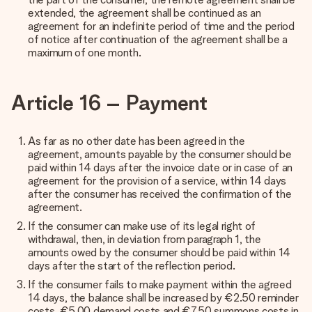
extended, the agreement shall be continued as an
agreement for an indefinite period of time and the period
of notice after continuation of the agreement shall be a
maximum of one month.
Article 16 – Payment
As far as no other date has been agreed in the
agreement, amounts payable by the consumer should be
paid within 14 days after the invoice date or in case of an
agreement for the provision of a service, within 14 days
after the consumer has received the confirmation of the
agreement.
If the consumer can make use of its legal right of
withdrawal, then, in deviation from paragraph 1, the
amounts owed by the consumer should be paid within 14
days after the start of the reflection period.
If the consumer fails to make payment within the agreed
14 days, the balance shall be increased by €2.50 reminder
costs, €5.00 demand costs and €7.50 summons costs in