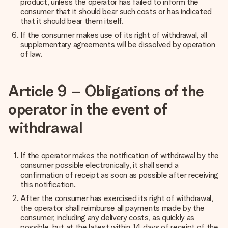
product, unless the operator has failed to inform the
consumer that it should bear such costs or has indicated
that it should bear them itself.
If the consumer makes use of its right of withdrawal, all
supplementary agreements will be dissolved by operation
of law.
Article 9 – Obligations of the
operator in the event of
withdrawal
If the operator makes the notification of withdrawal by the
consumer possible electronically, it shall send a
confirmation of receipt as soon as possible after receiving
this notification.
After the consumer has exercised its right of withdrawal,
the operator shall reimburse all payments made by the
consumer, including any delivery costs, as quickly as
possible, but at the latest within 14 days of receipt of the