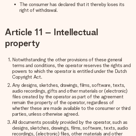
The consumer has declared that it thereby loses its
right of withdrawal.
Article 11 – Intellectual
property
Notwithstanding the other provisions of these general
terms and conditions, the operator reserves the rights and
powers to which the operator is entitled under the Dutch
Copyright Act.
Any designs, sketches, drawings, films, software, texts,
audio recordings, gifts and other materials or (electronic)
files created by the operator as part of the agreement
remain the property of the operator, regardless of
whether these are made available to the consumer or third
parties, unless otherwise agreed.
All documents possibly provided by the operator, such as
designs, sketches, drawings, films, software, texts, audio
recordings, (electronic) files, other materials and other