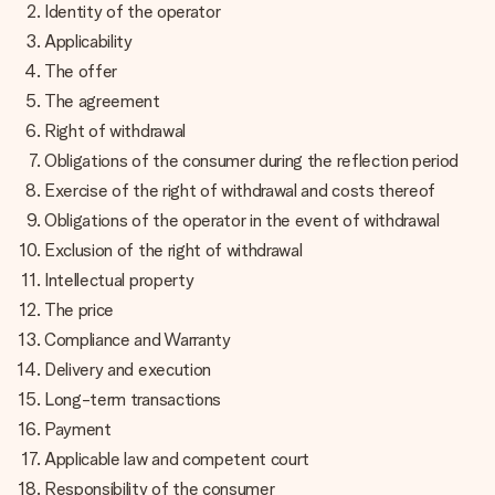
jej menom, vašou fotografiou alebo odkazom, ktorý naozaj
Identity of the operator
zahreje pri srdci. Žiadne zbytočnosti, len veľa lásky pre ten
Applicability
pravý moment.
The offer
The agreement
Right of withdrawal
Obligations of the consumer during the reflection period
Exercise of the right of withdrawal and costs thereof
Obligations of the operator in the event of withdrawal
Exclusion of the right of withdrawal
Intellectual property
The price
Compliance and Warranty
Delivery and execution
Long-term transactions
Payment
Applicable law and competent court
Responsibility of the consumer