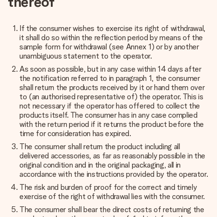
thereof
If the consumer wishes to exercise its right of withdrawal,
it shall do so within the reflection period by means of the
sample form for withdrawal (see
Annex 1
) or by another
unambiguous statement to the operator.
As soon as possible, but in any case within 14 days after
the notification referred to in paragraph 1, the consumer
shall return the products received by it or hand them over
to (an authorised representative of) the operator. This is
not necessary if the operator has offered to collect the
products itself. The consumer has in any case complied
with the return period if it returns the product before the
time for consideration has expired.
The consumer shall return the product including all
delivered accessories, as far as reasonably possible in the
original condition and in the original packaging, all in
accordance with the instructions provided by the operator.
The risk and burden of proof for the correct and timely
exercise of the right of withdrawal lies with the consumer.
The consumer shall bear the direct costs of returning the