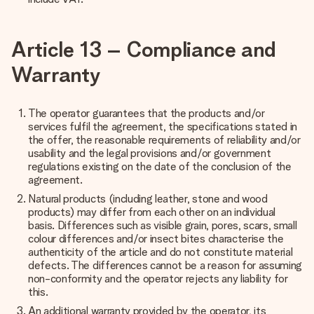
Article 13 – Compliance and
Warranty
The operator guarantees that the products and/or
services fulfil the agreement, the specifications stated in
the offer, the reasonable requirements of reliability and/or
usability and the legal provisions and/or government
regulations existing on the date of the conclusion of the
agreement.
Natural products (including leather, stone and wood
products) may differ from each other on an individual
basis. Differences such as visible grain, pores, scars, small
colour differences and/or insect bites characterise the
authenticity of the article and do not constitute material
defects. The differences cannot be a reason for assuming
non-conformity and the operator rejects any liability for
this.
An additional warranty provided by the operator, its