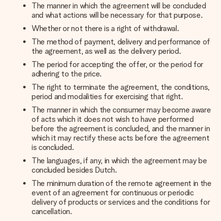
The manner in which the agreement will be concluded
and what actions will be necessary for that purpose.
Whether or not there is a right of withdrawal.
The method of payment, delivery and performance of
the agreement, as well as the delivery period.
The period for accepting the offer, or the period for
adhering to the price.
The right to terminate the agreement, the conditions,
period and modalities for exercising that right.
The manner in which the consumer may become aware
of acts which it does not wish to have performed
before the agreement is concluded, and the manner in
which it may rectify these acts before the agreement
is concluded.
The languages, if any, in which the agreement may be
concluded besides Dutch.
The minimum duration of the remote agreement in the
event of an agreement for continuous or periodic
delivery of products or services and the conditions for
cancellation.