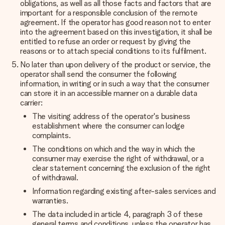
obligations, as well as all those facts and factors that are
important for a responsible conclusion of the remote
agreement. If the operator has good reason not to enter
into the agreement based on this investigation, it shall be
entitled to refuse an order or request by giving the
reasons or to attach special conditions to its fulfilment.
No later than upon delivery of the product or service, the
operator shall send the consumer the following
information, in writing or in such a way that the consumer
can store it in an accessible manner on a durable data
carrier:
The visiting address of the operator's business
establishment where the consumer can lodge
complaints.
The conditions on which and the way in which the
consumer may exercise the right of withdrawal, or a
clear statement concerning the exclusion of the right
of withdrawal.
Information regarding existing after-sales services and
warranties.
The data included in article 4, paragraph 3 of these
general terms and conditions, unless the operator has